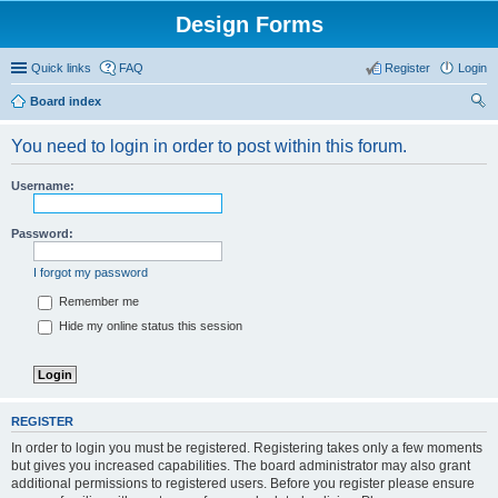
Design Forms
Quick links
FAQ
Register
Login
Board index
ear
You need to login in order to post within this forum.
ch
Username:
Password:
I forgot my password
Remember me
Hide my online status this session
REGISTER
In order to login you must be registered. Registering takes only a few moments
but gives you increased capabilities. The board administrator may also grant
additional permissions to registered users. Before you register please ensure