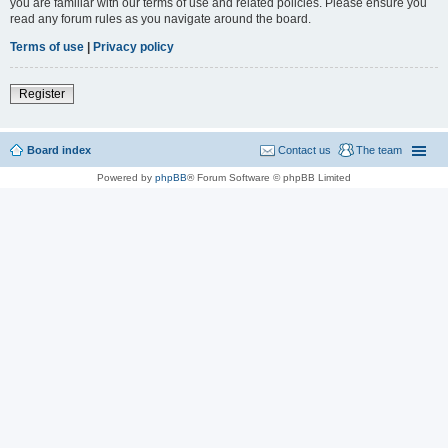
you are familiar with our terms of use and related policies. Please ensure you
read any forum rules as you navigate around the board.
Terms of use
|
Privacy policy
Register
Board index
Contact us
The team
Powered by
phpBB
® Forum Software © phpBB Limited