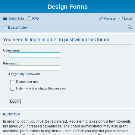
Design Forms
Quick links
FAQ
Register
Login
Board index
ear
You need to login in order to post within this forum.
ch
Username:
Password:
I forgot my password
Remember me
Hide my online status this session
REGISTER
In order to login you must be registered. Registering takes only a few moments
but gives you increased capabilities. The board administrator may also grant
additional permissions to registered users. Before you register please ensure