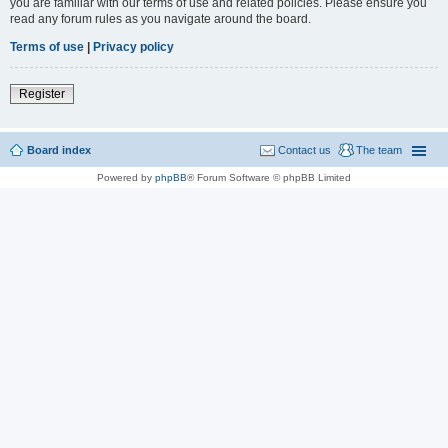
you are familiar with our terms of use and related policies. Please ensure you
read any forum rules as you navigate around the board.
Terms of use
|
Privacy policy
Register
Board index
Contact us
The team
Powered by
phpBB
® Forum Software © phpBB Limited