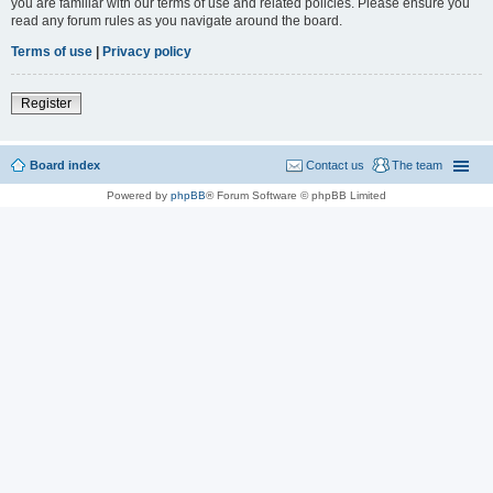
you are familiar with our terms of use and related policies. Please ensure you
read any forum rules as you navigate around the board.
Terms of use
|
Privacy policy
Register
Board index
Contact us
The team
Powered by
phpBB
® Forum Software © phpBB Limited