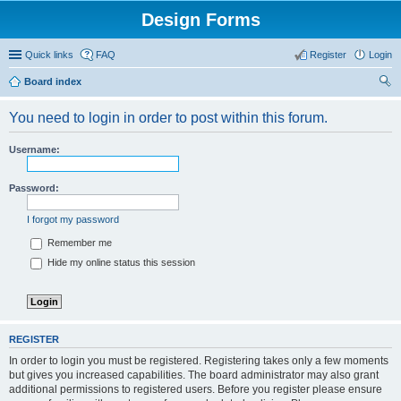
Design Forms
Quick links
FAQ
Register
Login
Board index
ear
You need to login in order to post within this forum.
ch
Username:
Password:
I forgot my password
Remember me
Hide my online status this session
REGISTER
In order to login you must be registered. Registering takes only a few moments
but gives you increased capabilities. The board administrator may also grant
additional permissions to registered users. Before you register please ensure