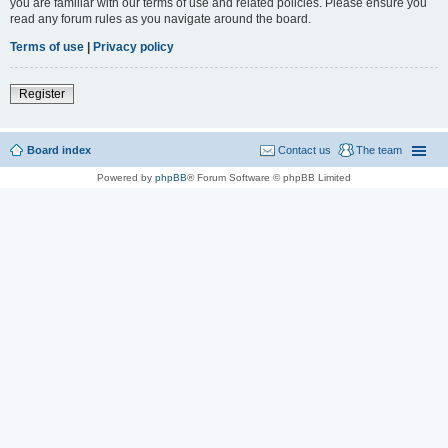
you are familiar with our terms of use and related policies. Please ensure you
read any forum rules as you navigate around the board.
Terms of use
|
Privacy policy
Register
Board index
Contact us
The team
Powered by
phpBB
® Forum Software © phpBB Limited