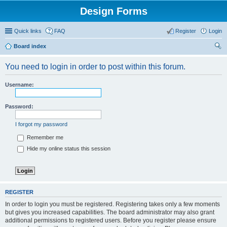
Design Forms
Quick links
FAQ
Register
Login
Board index
ear
You need to login in order to post within this forum.
ch
Username:
Password:
I forgot my password
Remember me
Hide my online status this session
REGISTER
In order to login you must be registered. Registering takes only a few moments
but gives you increased capabilities. The board administrator may also grant
additional permissions to registered users. Before you register please ensure