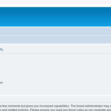
um.
ion
y a few moments but gives you increased capabilities. The board administrator may a
use and related policies. Please ensure you read any forum rules as you navigate ar