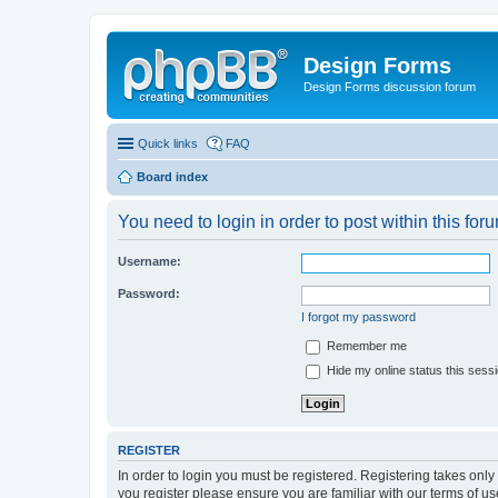
Design Forms
Design Forms discussion forum
Quick links
FAQ
Board index
You need to login in order to post within this for
Username:
Password:
I forgot my password
Remember me
Hide my online status this sess
REGISTER
In order to login you must be registered. Registering takes onl
you register please ensure you are familiar with our terms of 