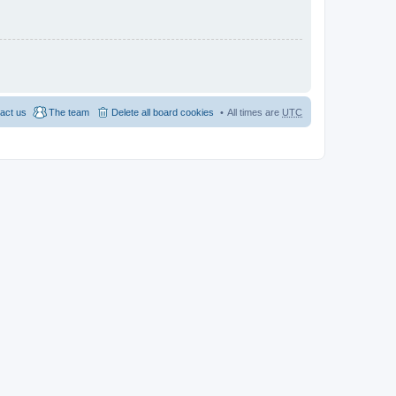
act us
The team
Delete all board cookies
All times are
UTC