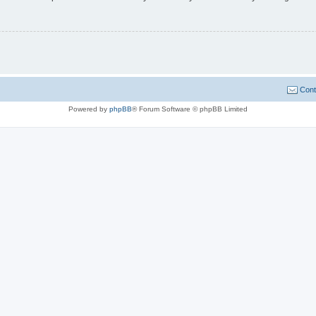
Cont
Powered by
phpBB
® Forum Software © phpBB Limited