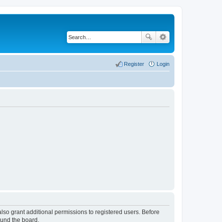
Register
Login
lso grant additional permissions to registered users. Before
ound the board.