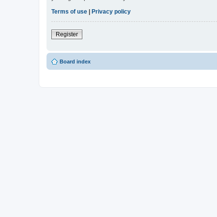
Terms of use
|
Privacy policy
Register
Board index