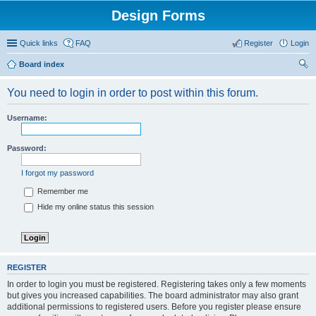
Design Forms
Quick links
FAQ
Register
Login
Board index
ear
You need to login in order to post within this forum.
ch
Username:
Password:
I forgot my password
Remember me
Hide my online status this session
REGISTER
In order to login you must be registered. Registering takes only a few moments
but gives you increased capabilities. The board administrator may also grant
additional permissions to registered users. Before you register please ensure