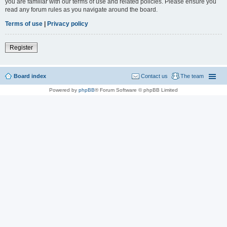
you are familiar with our terms of use and related policies. Please ensure you
read any forum rules as you navigate around the board.
Terms of use
|
Privacy policy
Register
Board index
Contact us
The team
Powered by
phpBB
® Forum Software © phpBB Limited