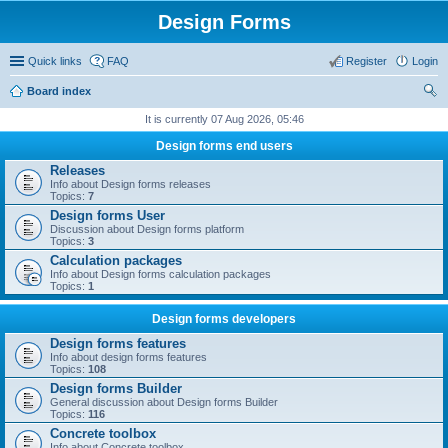
Design Forms
Quick links
FAQ
Register
Login
Board index
ear
It is currently 07 Aug 2026, 05:46
ch
Design forms end users
Releases
Info about Design forms releases
Topics:
7
Design forms User
Discussion about Design forms platform
Topics:
3
Calculation packages
Info about Design forms calculation packages
Topics:
1
Design forms developers
Design forms features
Info about design forms features
Topics:
108
Design forms Builder
General discussion about Design forms Builder
Topics:
116
Concrete toolbox
Info about Concrete toolbox