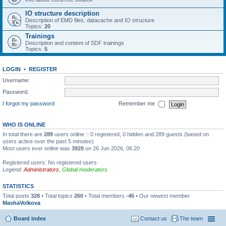
IO structure description
Description of EMD files, datacache and IO structure
Topics:
20
Trainings
Description and content of SDF trainings
Topics:
5
LOGIN
•
REGISTER
Username:
Password:
I forgot my password
Remember me
WHO IS ONLINE
In total there are
289
users online :: 0 registered, 0 hidden and 289 guests (based on
users active over the past 5 minutes)
Most users ever online was
3920
on 26 Jun 2026, 06:20
Registered users: No registered users
Legend:
Administrators
,
Global moderators
STATISTICS
Total posts
328
• Total topics
260
• Total members
-46
• Our newest member
MashaVolkova
Board index
Contact us
The team