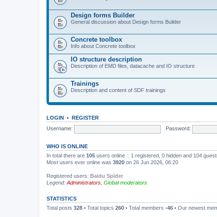
Design forms Builder
General discussion about Design forms Builder
Concrete toolbox
Info about Concrete toolbox
IO structure description
Description of EMD files, datacache and IO structure
Trainings
Description and content of SDF trainings
LOGIN
•
REGISTER
Username:
Password:
WHO IS ONLINE
In total there are
105
users online :: 1 registered, 0 hidden and 104 gues
Most users ever online was
3920
on 26 Jun 2026, 06:20
Registered users:
Baidu Spider
Legend:
Administrators
,
Global moderators
STATISTICS
Total posts
328
• Total topics
260
• Total members
-46
• Our newest me