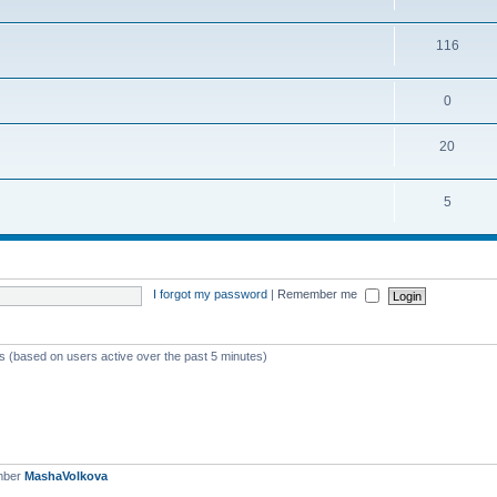
116
0
20
5
I forgot my password
|
Remember me
ts (based on users active over the past 5 minutes)
mber
MashaVolkova