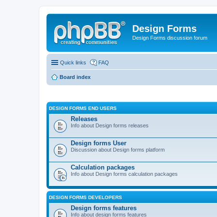
Design Forms
Design Forms discussion forum
Quick links
FAQ
Board index
DESIGN FORMS END USERS
Releases
Info about Design forms releases
Design forms User
Discussion about Design forms platform
Calculation packages
Info about Design forms calculation packages
DESIGN FORMS DEVELOPERS
Design forms features
Info about design forms features