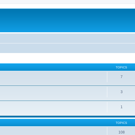
TOPICS
7
3
1
TOPICS
108