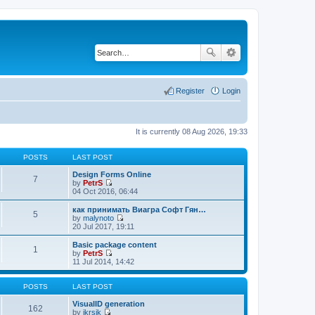
Register
Login
It is currently 08 Aug 2026, 19:33
POSTS
LAST POST
Design Forms Online
7
by
PetrS
V
04 Oct 2016, 06:44
i
e
как принимать Виагра Софт Гян…
5
w
by
malynoto
t
V
20 Jul 2017, 19:11
h
i
e
e
Basic package content
1
l
w
by
PetrS
a
t
V
11 Jul 2014, 14:42
t
h
i
e
e
e
s
l
w
POSTS
LAST POST
t
a
t
p
t
h
VisualID generation
162
o
e
e
by
jkrsik