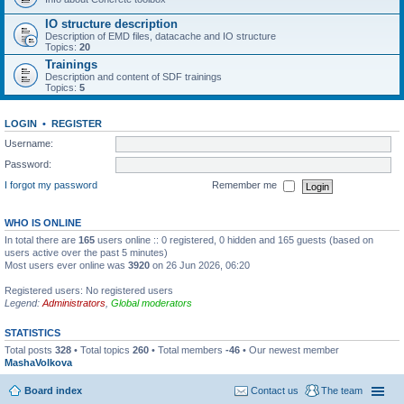
IO structure description
Description of EMD files, datacache and IO structure
Topics:
20
Trainings
Description and content of SDF trainings
Topics:
5
LOGIN
•
REGISTER
Username:
Password:
I forgot my password
Remember me
WHO IS ONLINE
In total there are
165
users online :: 0 registered, 0 hidden and 165 guests (based on
users active over the past 5 minutes)
Most users ever online was
3920
on 26 Jun 2026, 06:20
Registered users: No registered users
Legend:
Administrators
,
Global moderators
STATISTICS
Total posts
328
• Total topics
260
• Total members
-46
• Our newest member
MashaVolkova
Board index
Contact us
The team