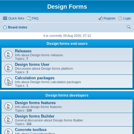
Design Forms
Quick links
FAQ
Register
Login
Board index
ear
It is currently 09 Aug 2026, 07:12
ch
Design forms end users
Releases
Info about Design forms releases
Topics:
7
Design forms User
Discussion about Design forms platform
Topics:
3
Calculation packages
Info about Design forms calculation packages
Topics:
1
Design forms developers
Design forms features
Info about design forms features
Topics:
108
Design forms Builder
General discussion about Design forms Builder
Topics:
116
Concrete toolbox
Info about Concrete toolbox