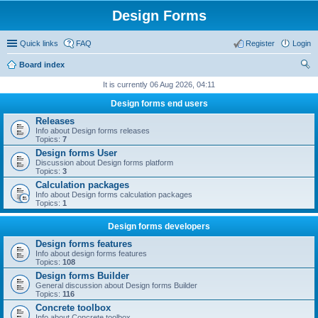
Design Forms
Quick links
FAQ
Register
Login
Board index
ear
It is currently 06 Aug 2026, 04:11
ch
Design forms end users
Releases
Info about Design forms releases
Topics:
7
Design forms User
Discussion about Design forms platform
Topics:
3
Calculation packages
Info about Design forms calculation packages
Topics:
1
Design forms developers
Design forms features
Info about design forms features
Topics:
108
Design forms Builder
General discussion about Design forms Builder
Topics:
116
Concrete toolbox
Info about Concrete toolbox