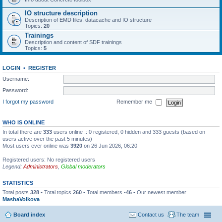
IO structure description
Description of EMD files, datacache and IO structure
Topics:
20
Trainings
Description and content of SDF trainings
Topics:
5
LOGIN
•
REGISTER
Username:
Password:
I forgot my password
Remember me
WHO IS ONLINE
In total there are
333
users online :: 0 registered, 0 hidden and 333 guests (based on
users active over the past 5 minutes)
Most users ever online was
3920
on 26 Jun 2026, 06:20
Registered users: No registered users
Legend:
Administrators
,
Global moderators
STATISTICS
Total posts
328
• Total topics
260
• Total members
-46
• Our newest member
MashaVolkova
Board index
Contact us
The team