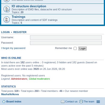
IO structure description
Description of EMD files, datacache and IO structure
Topics:
20
Trainings
Description and content of SDF trainings
Topics:
5
LOGIN
•
REGISTER
Username:
Password:
I forgot my password
Remember me
WHO IS ONLINE
In total there are
182
users online :: 0 registered, 0 hidden and 182 guests (based on
users active over the past 5 minutes)
Most users ever online was
3920
on 26 Jun 2026, 06:20
Registered users: No registered users
Legend:
Administrators
,
Global moderators
STATISTICS
Total posts
328
• Total topics
260
• Total members
-46
• Our newest member
MashaVolkova
Board index
Contact us
The team