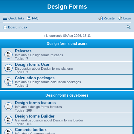
Design Forms
Quick links
FAQ
Register
Login
Board index
ear
It is currently 09 Aug 2026, 15:11
ch
Design forms end users
Releases
Info about Design forms releases
Topics:
7
Design forms User
Discussion about Design forms platform
Topics:
3
Calculation packages
Info about Design forms calculation packages
Topics:
1
Design forms developers
Design forms features
Info about design forms features
Topics:
108
Design forms Builder
General discussion about Design forms Builder
Topics:
116
Concrete toolbox
Info about Concrete toolbox