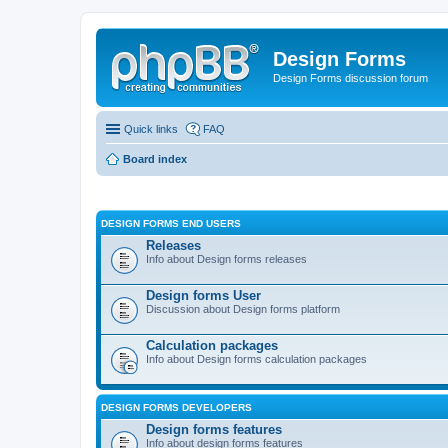
Design Forms
Design Forms discussion forum
Quick links
FAQ
Board index
DESIGN FORMS END USERS
Releases
Info about Design forms releases
Design forms User
Discussion about Design forms platform
Calculation packages
Info about Design forms calculation packages
DESIGN FORMS DEVELOPERS
Design forms features
Info about design forms features