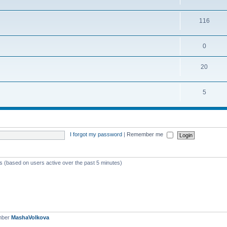
116
0
20
5
I forgot my password
|
Remember me
ts (based on users active over the past 5 minutes)
mber
MashaVolkova