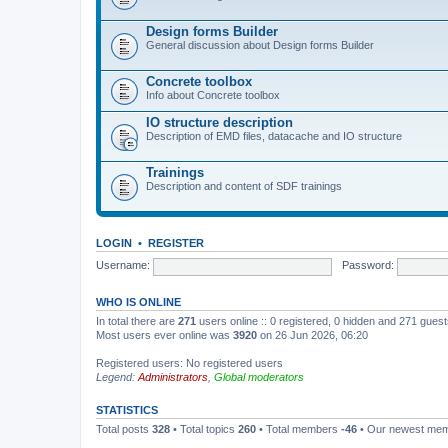
Design forms Builder
General discussion about Design forms Builder
Concrete toolbox
Info about Concrete toolbox
IO structure description
Description of EMD files, datacache and IO structure
Trainings
Description and content of SDF trainings
LOGIN
•
REGISTER
Username:
Password:
WHO IS ONLINE
In total there are
271
users online :: 0 registered, 0 hidden and 271 gues
Most users ever online was
3920
on 26 Jun 2026, 06:20
Registered users: No registered users
Legend:
Administrators
,
Global moderators
STATISTICS
Total posts
328
• Total topics
260
• Total members
-46
• Our newest me