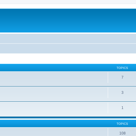
TOPICS
7
3
1
TOPICS
108