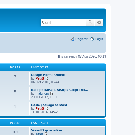
Register
Login
It is currently 07 Aug 2026, 06:13
POSTS
LAST POST
Design Forms Online
7
by
PetrS
V
04 Oct 2016, 06:44
i
e
как принимать Виагра Софт Гян…
5
w
by
malynoto
t
V
20 Jul 2017, 19:11
h
i
e
e
Basic package content
1
l
w
by
PetrS
a
t
V
11 Jul 2014, 14:42
t
h
i
e
e
e
s
l
w
POSTS
LAST POST
t
a
t
p
t
h
VisualID generation
162
o
e
e
by
jkrsik