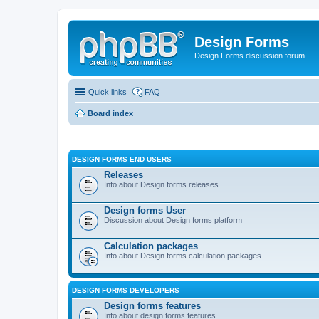
Design Forms
Design Forms discussion forum
Quick links
FAQ
Board index
DESIGN FORMS END USERS
Releases
Info about Design forms releases
Design forms User
Discussion about Design forms platform
Calculation packages
Info about Design forms calculation packages
DESIGN FORMS DEVELOPERS
Design forms features
Info about design forms features