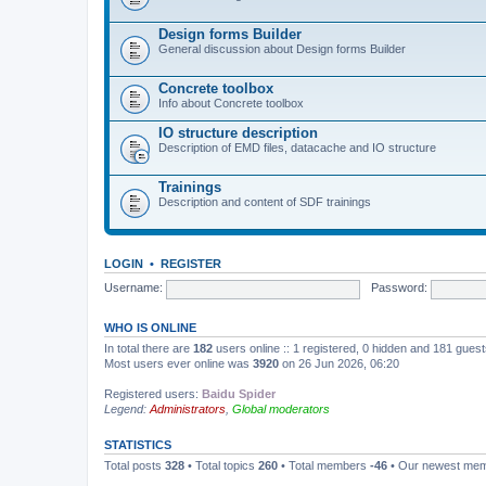
Design forms Builder
General discussion about Design forms Builder
Concrete toolbox
Info about Concrete toolbox
IO structure description
Description of EMD files, datacache and IO structure
Trainings
Description and content of SDF trainings
LOGIN
•
REGISTER
Username:
Password:
WHO IS ONLINE
In total there are
182
users online :: 1 registered, 0 hidden and 181 gues
Most users ever online was
3920
on 26 Jun 2026, 06:20
Registered users:
Baidu Spider
Legend:
Administrators
,
Global moderators
STATISTICS
Total posts
328
• Total topics
260
• Total members
-46
• Our newest me