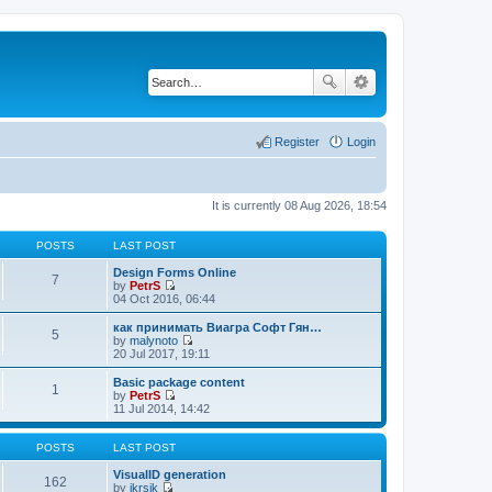
Register
Login
It is currently 08 Aug 2026, 18:54
POSTS
LAST POST
Design Forms Online
7
by
PetrS
V
04 Oct 2016, 06:44
i
e
как принимать Виагра Софт Гян…
5
w
by
malynoto
t
V
20 Jul 2017, 19:11
h
i
e
e
Basic package content
1
l
w
by
PetrS
a
t
V
11 Jul 2014, 14:42
t
h
i
e
e
e
s
l
w
POSTS
LAST POST
t
a
t
p
t
h
VisualID generation
162
o
e
e
by
jkrsik