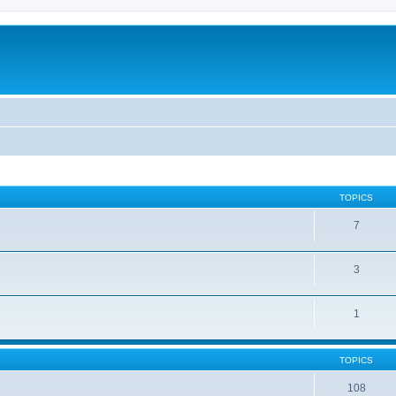
TOPICS
7
3
1
TOPICS
108