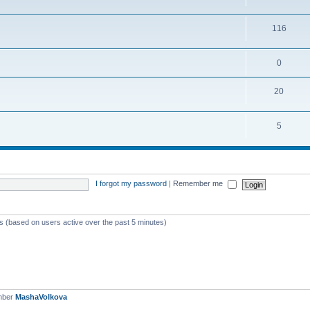
116
0
20
5
I forgot my password
|
Remember me
ts (based on users active over the past 5 minutes)
mber
MashaVolkova