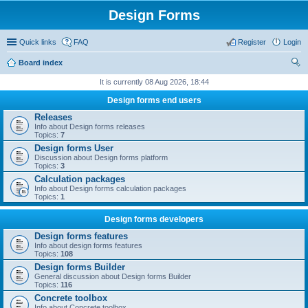
Design Forms
Quick links
FAQ
Register
Login
Board index
ear
It is currently 08 Aug 2026, 18:44
ch
Design forms end users
Releases
Info about Design forms releases
Topics:
7
Design forms User
Discussion about Design forms platform
Topics:
3
Calculation packages
Info about Design forms calculation packages
Topics:
1
Design forms developers
Design forms features
Info about design forms features
Topics:
108
Design forms Builder
General discussion about Design forms Builder
Topics:
116
Concrete toolbox
Info about Concrete toolbox