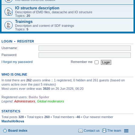
IO structure description
Description of EMD files, datacache and IO structure
Topics:
20
Trainings
Description and content of SDF trainings
Topics:
5
LOGIN
•
REGISTER
Username:
Password:
I forgot my password
Remember me
WHO IS ONLINE
In total there are
262
users online :: 1 registered, 0 hidden and 261 guests (based on
users active over the past 5 minutes)
Most users ever online was
3920
on 26 Jun 2026, 06:20
Registered users:
Baidu Spider
Legend:
Administrators
,
Global moderators
STATISTICS
Total posts
328
• Total topics
260
• Total members
-46
• Our newest member
MashaVolkova
Board index
Contact us
The team