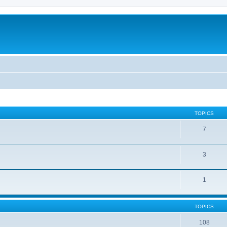
TOPICS
7
3
1
TOPICS
108