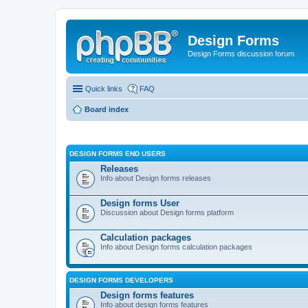
Design Forms
Design Forms discussion forum
Quick links
FAQ
Board index
DESIGN FORMS END USERS
Releases
Info about Design forms releases
Design forms User
Discussion about Design forms platform
Calculation packages
Info about Design forms calculation packages
DESIGN FORMS DEVELOPERS
Design forms features
Info about design forms features