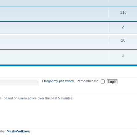
116
0
20
5
I forgot my password
|
Remember me
ts (based on users active over the past 5 minutes)
mber
MashaVolkova