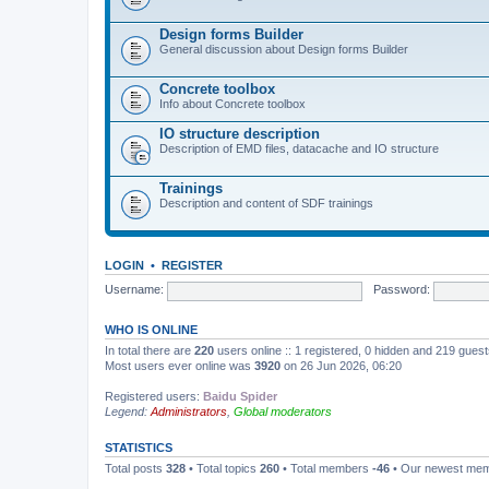
Design forms Builder
General discussion about Design forms Builder
Concrete toolbox
Info about Concrete toolbox
IO structure description
Description of EMD files, datacache and IO structure
Trainings
Description and content of SDF trainings
LOGIN
•
REGISTER
Username:
Password:
WHO IS ONLINE
In total there are
220
users online :: 1 registered, 0 hidden and 219 gues
Most users ever online was
3920
on 26 Jun 2026, 06:20
Registered users:
Baidu Spider
Legend:
Administrators
,
Global moderators
STATISTICS
Total posts
328
• Total topics
260
• Total members
-46
• Our newest me