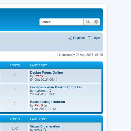
Register
Login
It is currently 09 Aug 2026, 08:28
POSTS
LAST POST
Design Forms Online
7
by
PetrS
V
04 Oct 2016, 06:44
i
e
как принимать Виагра Софт Гян…
5
w
by
malynoto
t
V
20 Jul 2017, 19:11
h
i
e
e
Basic package content
1
l
w
by
PetrS
a
t
V
11 Jul 2014, 14:42
t
h
i
e
e
e
s
l
w
POSTS
LAST POST
t
a
t
p
t
h
VisualID generation
162
o
e
e
by
jkrsik