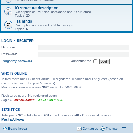
IO structure description
Description of EMD files, datacache and IO structure
Topics:
20
Trainings
Description and content of SDF trainings
Topics:
5
LOGIN
•
REGISTER
Username:
Password:
I forgot my password
Remember me
WHO IS ONLINE
In total there are
172
users online :: 0 registered, 0 hidden and 172 guests (based on
users active over the past 5 minutes)
Most users ever online was
3920
on 26 Jun 2026, 06:20
Registered users: No registered users
Legend:
Administrators
,
Global moderators
STATISTICS
Total posts
328
• Total topics
260
• Total members
-46
• Our newest member
MashaVolkova
Board index
Contact us
The team