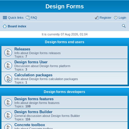
Design Forms
Quick links
FAQ
Register
Login
Board index
ear
It is currently 07 Aug 2026, 01:04
ch
Design forms end users
Releases
Info about Design forms releases
Topics:
7
Design forms User
Discussion about Design forms platform
Topics:
3
Calculation packages
Info about Design forms calculation packages
Topics:
1
Design forms developers
Design forms features
Info about design forms features
Topics:
108
Design forms Builder
General discussion about Design forms Builder
Topics:
116
Concrete toolbox
Info about Concrete toolbox