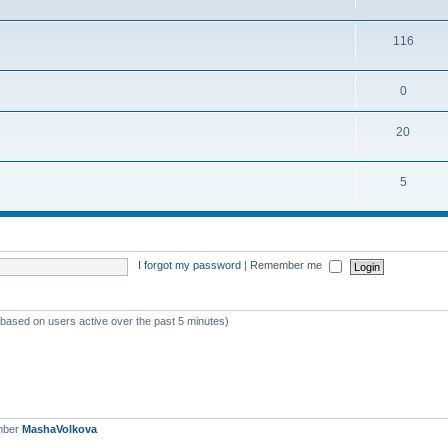
116
0
20
5
I forgot my password
|
Remember me
 (based on users active over the past 5 minutes)
mber
MashaVolkova