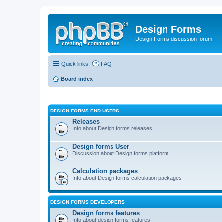
Design Forms
Design Forms discussion forum
Quick links
FAQ
Board index
DESIGN FORMS END USERS
Releases
Info about Design forms releases
Design forms User
Discussion about Design forms platform
Calculation packages
Info about Design forms calculation packages
DESIGN FORMS DEVELOPERS
Design forms features
Info about design forms features