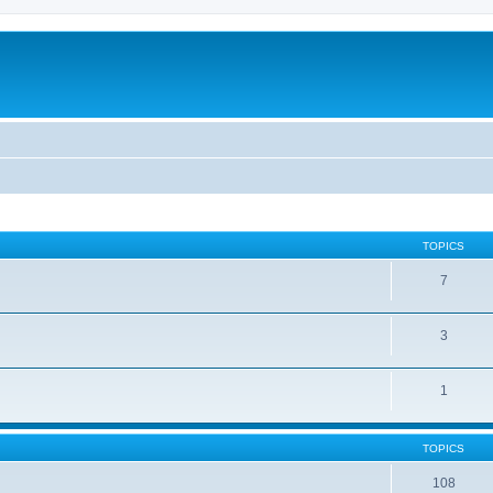
TOPICS
7
3
1
TOPICS
108