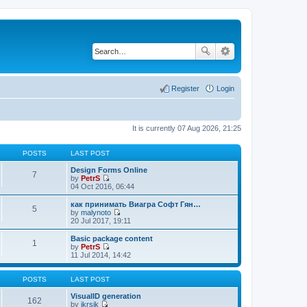
Register
Login
It is currently 07 Aug 2026, 21:25
POSTS
LAST POST
Design Forms Online
7
by
PetrS
V
04 Oct 2016, 06:44
i
e
как принимать Виагра Софт Гян…
5
w
by
malynoto
t
V
20 Jul 2017, 19:11
h
i
e
e
Basic package content
1
l
w
by
PetrS
a
t
V
11 Jul 2014, 14:42
t
h
i
e
e
e
s
l
w
POSTS
LAST POST
t
a
t
p
t
h
VisualID generation
162
o
e
e
by
jkrsik