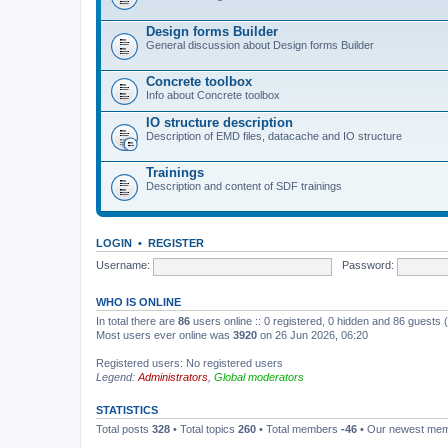
Design forms Builder
General discussion about Design forms Builder
Concrete toolbox
Info about Concrete toolbox
IO structure description
Description of EMD files, datacache and IO structure
Trainings
Description and content of SDF trainings
LOGIN
•
REGISTER
Username:
Password:
WHO IS ONLINE
In total there are
86
users online :: 0 registered, 0 hidden and 86 guests
Most users ever online was
3920
on 26 Jun 2026, 06:20
Registered users: No registered users
Legend:
Administrators
,
Global moderators
STATISTICS
Total posts
328
• Total topics
260
• Total members
-46
• Our newest me