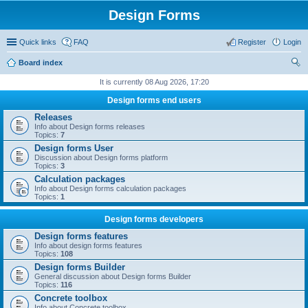
Design Forms
Quick links
FAQ
Register
Login
Board index
ear
It is currently 08 Aug 2026, 17:20
ch
Design forms end users
Releases
Info about Design forms releases
Topics:
7
Design forms User
Discussion about Design forms platform
Topics:
3
Calculation packages
Info about Design forms calculation packages
Topics:
1
Design forms developers
Design forms features
Info about design forms features
Topics:
108
Design forms Builder
General discussion about Design forms Builder
Topics:
116
Concrete toolbox
Info about Concrete toolbox