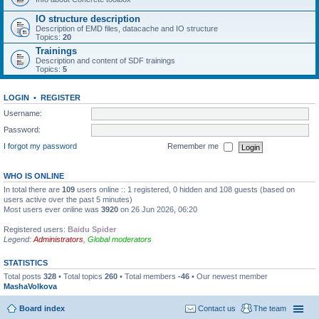
IO structure description
Description of EMD files, datacache and IO structure
Topics:
20
Trainings
Description and content of SDF trainings
Topics:
5
LOGIN
•
REGISTER
Username:
Password:
I forgot my password
Remember me
WHO IS ONLINE
In total there are
109
users online :: 1 registered, 0 hidden and 108 guests (based on
users active over the past 5 minutes)
Most users ever online was
3920
on 26 Jun 2026, 06:20
Registered users:
Baidu Spider
Legend:
Administrators
,
Global moderators
STATISTICS
Total posts
328
• Total topics
260
• Total members
-46
• Our newest member
MashaVolkova
Board index
Contact us
The team