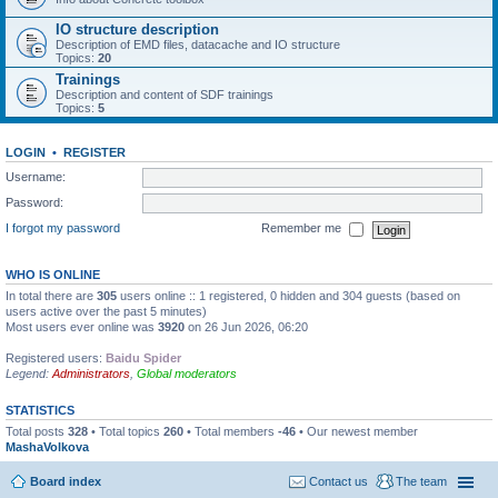
IO structure description
Description of EMD files, datacache and IO structure
Topics:
20
Trainings
Description and content of SDF trainings
Topics:
5
LOGIN
•
REGISTER
Username:
Password:
I forgot my password
Remember me
WHO IS ONLINE
In total there are
305
users online :: 1 registered, 0 hidden and 304 guests (based on
users active over the past 5 minutes)
Most users ever online was
3920
on 26 Jun 2026, 06:20
Registered users:
Baidu Spider
Legend:
Administrators
,
Global moderators
STATISTICS
Total posts
328
• Total topics
260
• Total members
-46
• Our newest member
MashaVolkova
Board index
Contact us
The team