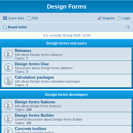
Design Forms
Quick links
FAQ
Register
Login
Board index
ear
It is currently 06 Aug 2026, 12:04
ch
Design forms end users
Releases
Info about Design forms releases
Topics:
7
Design forms User
Discussion about Design forms platform
Topics:
3
Calculation packages
Info about Design forms calculation packages
Topics:
1
Design forms developers
Design forms features
Info about design forms features
Topics:
108
Design forms Builder
General discussion about Design forms Builder
Topics:
116
Concrete toolbox
Info about Concrete toolbox