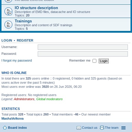
IO structure description
Description of EMD files, datacache and IO structure
Topics:
20
Trainings
Description and content of SDF trainings
Topics:
5
LOGIN
•
REGISTER
Username:
Password:
I forgot my password
Remember me
WHO IS ONLINE
In total there are
325
users online :: 0 registered, 0 hidden and 325 guests (based on
users active over the past 5 minutes)
Most users ever online was
3920
on 26 Jun 2026, 06:20
Registered users: No registered users
Legend:
Administrators
,
Global moderators
STATISTICS
Total posts
328
• Total topics
260
• Total members
-46
• Our newest member
MashaVolkova
Board index
Contact us
The team