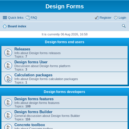
Design Forms
Quick links
FAQ
Register
Login
Board index
ear
It is currently 06 Aug 2026, 16:58
ch
Design forms end users
Releases
Info about Design forms releases
Topics:
7
Design forms User
Discussion about Design forms platform
Topics:
3
Calculation packages
Info about Design forms calculation packages
Topics:
1
Design forms developers
Design forms features
Info about design forms features
Topics:
108
Design forms Builder
General discussion about Design forms Builder
Topics:
116
Concrete toolbox
Info about Concrete toolbox