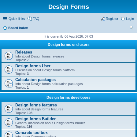
Design Forms
Quick links
FAQ
Register
Login
Board index
ear
It is currently 06 Aug 2026, 07:03
ch
Design forms end users
Releases
Info about Design forms releases
Topics:
7
Design forms User
Discussion about Design forms platform
Topics:
3
Calculation packages
Info about Design forms calculation packages
Topics:
1
Design forms developers
Design forms features
Info about design forms features
Topics:
108
Design forms Builder
General discussion about Design forms Builder
Topics:
116
Concrete toolbox
Info about Concrete toolbox