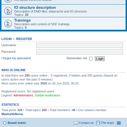
IO structure description
Description of EMD files, datacache and IO structure
Topics:
20
Trainings
Description and content of SDF trainings
Topics:
5
LOGIN
•
REGISTER
Username:
Password:
I forgot my password
Remember me
WHO IS ONLINE
In total there are
285
users online :: 0 registered, 0 hidden and 285 guests (based on
users active over the past 5 minutes)
Most users ever online was
3920
on 26 Jun 2026, 06:20
Registered users: No registered users
Legend:
Administrators
,
Global moderators
STATISTICS
Total posts
328
• Total topics
260
• Total members
-46
• Our newest member
MashaVolkova
Board index
Contact us
The team