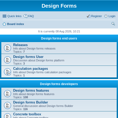
Design Forms
Quick links
FAQ
Register
Login
Board index
ear
It is currently 08 Aug 2026, 10:21
ch
Design forms end users
Releases
Info about Design forms releases
Topics:
7
Design forms User
Discussion about Design forms platform
Topics:
3
Calculation packages
Info about Design forms calculation packages
Topics:
1
Design forms developers
Design forms features
Info about design forms features
Topics:
108
Design forms Builder
General discussion about Design forms Builder
Topics:
116
Concrete toolbox
Info about Concrete toolbox