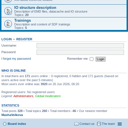
IO structure description
Description of EMD files, datacache and IO structure
Topics:
20
Trainings
Description and content of SDF trainings
Topics:
5
LOGIN
•
REGISTER
Username:
Password:
I forgot my password
Remember me
WHO IS ONLINE
In total there are
171
users online :: 0 registered, 0 hidden and 171 guests (based on
users active over the past 5 minutes)
Most users ever online was
3920
on 26 Jun 2026, 06:20
Registered users: No registered users
Legend:
Administrators
,
Global moderators
STATISTICS
Total posts
328
• Total topics
260
• Total members
-46
• Our newest member
MashaVolkova
Board index
Contact us
The team