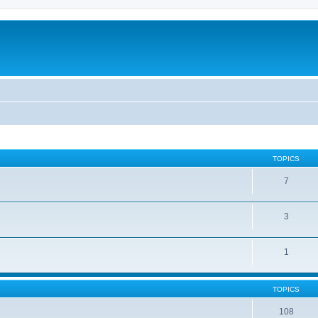
TOPICS
7
3
1
TOPICS
108