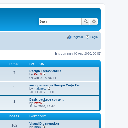
Register
Login
It is currently 08 Aug 2026, 08:07
POSTS
LAST POST
Design Forms Online
7
by
PetrS
V
04 Oct 2016, 06:44
i
e
как принимать Виагра Софт Гян…
5
w
by
malynoto
t
V
20 Jul 2017, 19:11
h
i
e
e
Basic package content
1
l
w
by
PetrS
a
t
V
11 Jul 2014, 14:42
t
h
i
e
e
e
s
l
w
POSTS
LAST POST
t
a
t
p
t
h
VisualID generation
162
o
e
e
by
jkrsik