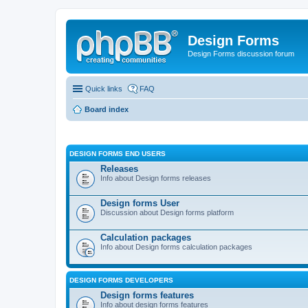
Design Forms
Design Forms discussion forum
Quick links
FAQ
Board index
DESIGN FORMS END USERS
Releases
Info about Design forms releases
Design forms User
Discussion about Design forms platform
Calculation packages
Info about Design forms calculation packages
DESIGN FORMS DEVELOPERS
Design forms features
Info about design forms features