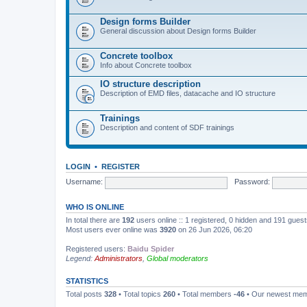
Design forms Builder
General discussion about Design forms Builder
Concrete toolbox
Info about Concrete toolbox
IO structure description
Description of EMD files, datacache and IO structure
Trainings
Description and content of SDF trainings
LOGIN
•
REGISTER
Username:
Password:
WHO IS ONLINE
In total there are
192
users online :: 1 registered, 0 hidden and 191 gues
Most users ever online was
3920
on 26 Jun 2026, 06:20
Registered users:
Baidu Spider
Legend:
Administrators
,
Global moderators
STATISTICS
Total posts
328
• Total topics
260
• Total members
-46
• Our newest me