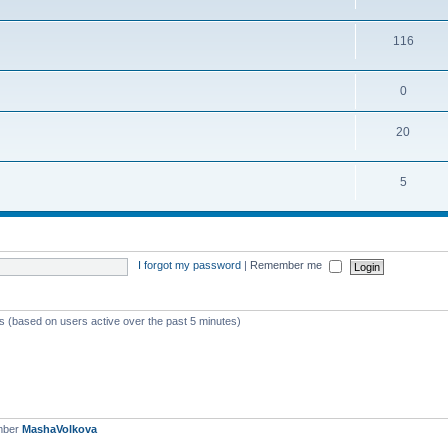
116
0
20
5
I forgot my password
|
Remember me
ts (based on users active over the past 5 minutes)
mber
MashaVolkova