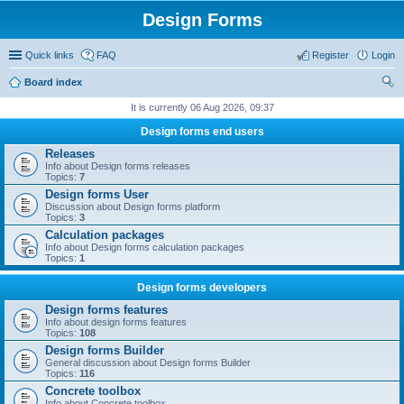
Design Forms
Quick links
FAQ
Register
Login
Board index
ear
It is currently 06 Aug 2026, 09:37
ch
Design forms end users
Releases
Info about Design forms releases
Topics:
7
Design forms User
Discussion about Design forms platform
Topics:
3
Calculation packages
Info about Design forms calculation packages
Topics:
1
Design forms developers
Design forms features
Info about design forms features
Topics:
108
Design forms Builder
General discussion about Design forms Builder
Topics:
116
Concrete toolbox
Info about Concrete toolbox