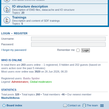
IO structure description
Description of EMD files, datacache and IO structure
Topics:
20
Trainings
Description and content of SDF trainings
Topics:
5
LOGIN
•
REGISTER
Username:
Password:
I forgot my password
Remember me
WHO IS ONLINE
In total there are
203
users online :: 1 registered, 0 hidden and 202 guests (based on
users active over the past 5 minutes)
Most users ever online was
3920
on 26 Jun 2026, 06:20
Registered users:
Baidu Spider
Legend:
Administrators
,
Global moderators
STATISTICS
Total posts
328
• Total topics
260
• Total members
-46
• Our newest member
MashaVolkova
Board index
Contact us
The team