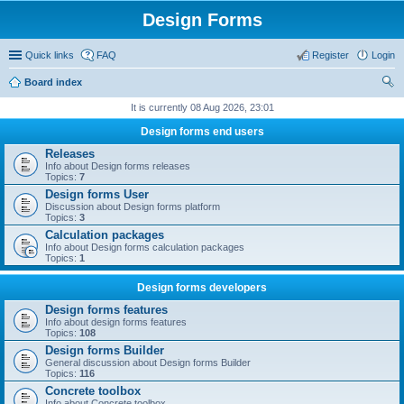
Design Forms
Quick links
FAQ
Register
Login
Board index
ear
It is currently 08 Aug 2026, 23:01
ch
Design forms end users
Releases
Info about Design forms releases
Topics:
7
Design forms User
Discussion about Design forms platform
Topics:
3
Calculation packages
Info about Design forms calculation packages
Topics:
1
Design forms developers
Design forms features
Info about design forms features
Topics:
108
Design forms Builder
General discussion about Design forms Builder
Topics:
116
Concrete toolbox
Info about Concrete toolbox