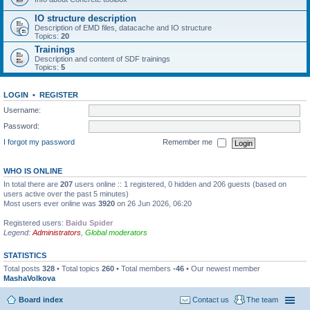
IO structure description
Description of EMD files, datacache and IO structure
Topics:
20
Trainings
Description and content of SDF trainings
Topics:
5
LOGIN
•
REGISTER
Username:
Password:
I forgot my password
Remember me
WHO IS ONLINE
In total there are
207
users online :: 1 registered, 0 hidden and 206 guests (based on
users active over the past 5 minutes)
Most users ever online was
3920
on 26 Jun 2026, 06:20
Registered users:
Baidu Spider
Legend:
Administrators
,
Global moderators
STATISTICS
Total posts
328
• Total topics
260
• Total members
-46
• Our newest member
MashaVolkova
Board index
Contact us
The team