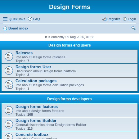
Design Forms
Quick links
FAQ
Register
Login
Board index
ear
It is currently 09 Aug 2026, 01:56
ch
Design forms end users
Releases
Info about Design forms releases
Topics:
7
Design forms User
Discussion about Design forms platform
Topics:
3
Calculation packages
Info about Design forms calculation packages
Topics:
1
Design forms developers
Design forms features
Info about design forms features
Topics:
108
Design forms Builder
General discussion about Design forms Builder
Topics:
116
Concrete toolbox
Info about Concrete toolbox