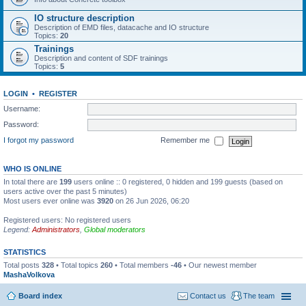
IO structure description
Description of EMD files, datacache and IO structure
Topics:
20
Trainings
Description and content of SDF trainings
Topics:
5
LOGIN
•
REGISTER
Username:
Password:
I forgot my password
Remember me
WHO IS ONLINE
In total there are
199
users online :: 0 registered, 0 hidden and 199 guests (based on
users active over the past 5 minutes)
Most users ever online was
3920
on 26 Jun 2026, 06:20
Registered users: No registered users
Legend:
Administrators
,
Global moderators
STATISTICS
Total posts
328
• Total topics
260
• Total members
-46
• Our newest member
MashaVolkova
Board index
Contact us
The team