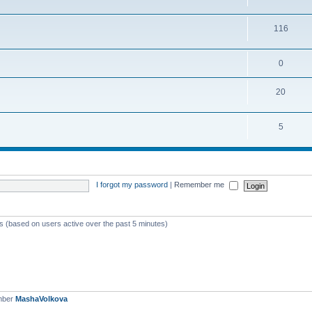
116
0
20
5
I forgot my password
|
Remember me
ts (based on users active over the past 5 minutes)
mber
MashaVolkova