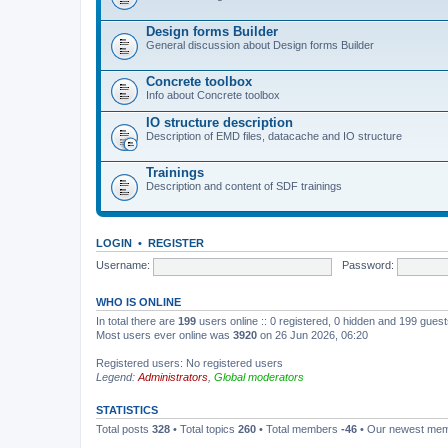
Design forms Builder
General discussion about Design forms Builder
Concrete toolbox
Info about Concrete toolbox
IO structure description
Description of EMD files, datacache and IO structure
Trainings
Description and content of SDF trainings
LOGIN
•
REGISTER
Username:
Password:
WHO IS ONLINE
In total there are
199
users online :: 0 registered, 0 hidden and 199 gues
Most users ever online was
3920
on 26 Jun 2026, 06:20
Registered users: No registered users
Legend:
Administrators
,
Global moderators
STATISTICS
Total posts
328
• Total topics
260
• Total members
-46
• Our newest me