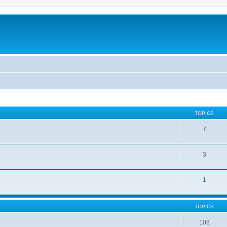
TOPICS
7
3
1
TOPICS
108