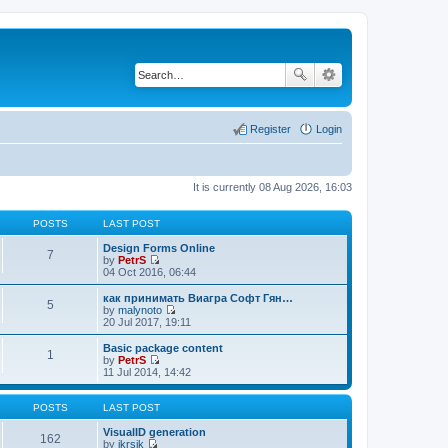
Register
Login
It is currently 08 Aug 2026, 16:03
POSTS
LAST POST
Design Forms Online
7
by
PetrS
V
04 Oct 2016, 06:44
i
e
как принимать Виагра Софт Гян…
5
w
by
malynoto
t
V
20 Jul 2017, 19:11
h
i
e
e
Basic package content
1
l
w
by
PetrS
a
t
V
11 Jul 2014, 14:42
t
h
i
e
e
e
s
l
w
POSTS
LAST POST
t
a
t
p
t
h
VisualID generation
162
o
e
e
by
jkrsik