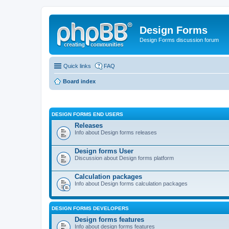
Design Forms
Design Forms discussion forum
Quick links
FAQ
Board index
DESIGN FORMS END USERS
Releases
Info about Design forms releases
Design forms User
Discussion about Design forms platform
Calculation packages
Info about Design forms calculation packages
DESIGN FORMS DEVELOPERS
Design forms features
Info about design forms features