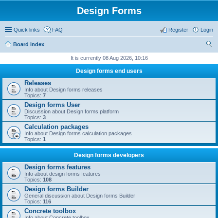
Design Forms
Quick links
FAQ
Register
Login
Board index
ear
It is currently 08 Aug 2026, 10:16
ch
Design forms end users
Releases
Info about Design forms releases
Topics:
7
Design forms User
Discussion about Design forms platform
Topics:
3
Calculation packages
Info about Design forms calculation packages
Topics:
1
Design forms developers
Design forms features
Info about design forms features
Topics:
108
Design forms Builder
General discussion about Design forms Builder
Topics:
116
Concrete toolbox
Info about Concrete toolbox