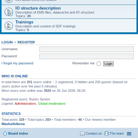
IO structure description
Description of EMD files, datacache and IO structure
Topics:
20
Trainings
Description and content of SDF trainings
Topics:
5
LOGIN
•
REGISTER
Username:
Password:
I forgot my password
Remember me
WHO IS ONLINE
In total there are
201
users online :: 1 registered, 0 hidden and 200 guests (based on
users active over the past 5 minutes)
Most users ever online was
3920
on 26 Jun 2026, 06:20
Registered users:
Baidu Spider
Legend:
Administrators
,
Global moderators
STATISTICS
Total posts
328
• Total topics
260
• Total members
-46
• Our newest member
MashaVolkova
Board index
Contact us
The team