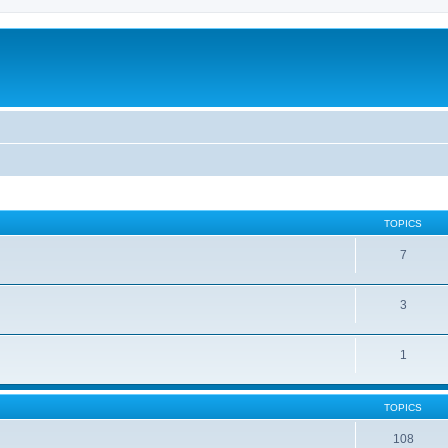
TOPICS
7
3
1
TOPICS
108