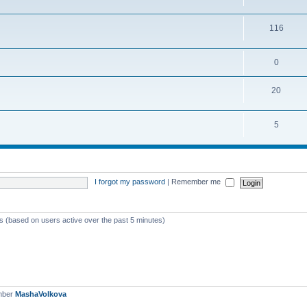
116
0
20
5
I forgot my password
|
Remember me
ts (based on users active over the past 5 minutes)
mber
MashaVolkova