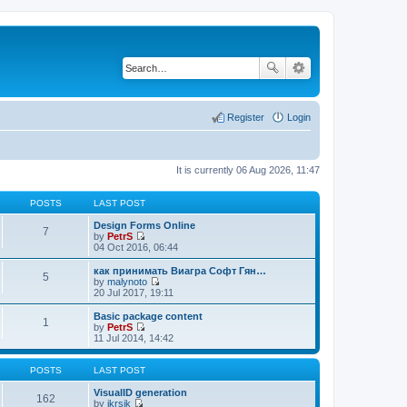
Register
Login
It is currently 06 Aug 2026, 11:47
POSTS
LAST POST
Design Forms Online
7
by
PetrS
V
04 Oct 2016, 06:44
i
e
как принимать Виагра Софт Гян…
5
w
by
malynoto
t
V
20 Jul 2017, 19:11
h
i
e
e
Basic package content
1
l
w
by
PetrS
a
t
V
11 Jul 2014, 14:42
t
h
i
e
e
e
s
l
w
POSTS
LAST POST
t
a
t
p
t
h
VisualID generation
162
o
e
e
by
jkrsik