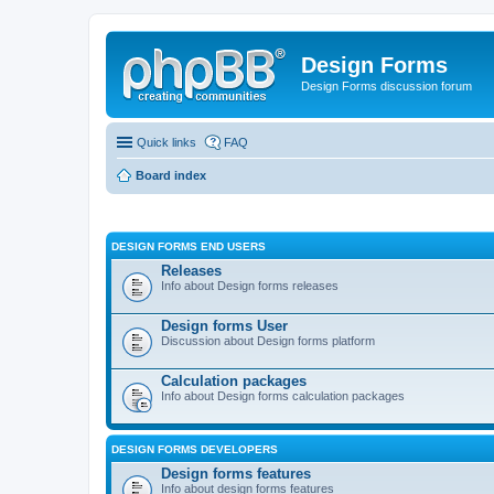
Design Forms
Design Forms discussion forum
Quick links
FAQ
Board index
DESIGN FORMS END USERS
Releases
Info about Design forms releases
Design forms User
Discussion about Design forms platform
Calculation packages
Info about Design forms calculation packages
DESIGN FORMS DEVELOPERS
Design forms features
Info about design forms features