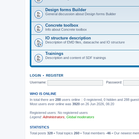
Design forms Builder
General discussion about Design forms Builder
Concrete toolbox
Info about Concrete toolbox
IO structure description
Description of EMD files, datacache and IO structure
Trainings
Description and content of SDF trainings
LOGIN
•
REGISTER
Username:
Password:
WHO IS ONLINE
In total there are
288
users online :: 0 registered, 0 hidden and 288 gues
Most users ever online was
3920
on 26 Jun 2026, 06:20
Registered users: No registered users
Legend:
Administrators
,
Global moderators
STATISTICS
Total posts
328
• Total topics
260
• Total members
-46
• Our newest me