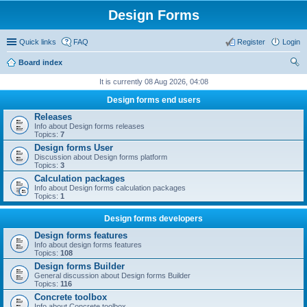
Design Forms
Quick links
FAQ
Register
Login
Board index
ear
It is currently 08 Aug 2026, 04:08
ch
Design forms end users
Releases
Info about Design forms releases
Topics:
7
Design forms User
Discussion about Design forms platform
Topics:
3
Calculation packages
Info about Design forms calculation packages
Topics:
1
Design forms developers
Design forms features
Info about design forms features
Topics:
108
Design forms Builder
General discussion about Design forms Builder
Topics:
116
Concrete toolbox
Info about Concrete toolbox