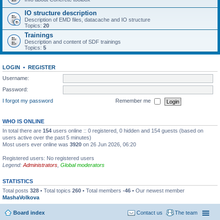
IO structure description
Description of EMD files, datacache and IO structure
Topics:
20
Trainings
Description and content of SDF trainings
Topics:
5
LOGIN
•
REGISTER
Username:
Password:
I forgot my password
Remember me
WHO IS ONLINE
In total there are
154
users online :: 0 registered, 0 hidden and 154 guests (based on
users active over the past 5 minutes)
Most users ever online was
3920
on 26 Jun 2026, 06:20
Registered users: No registered users
Legend:
Administrators
,
Global moderators
STATISTICS
Total posts
328
• Total topics
260
• Total members
-46
• Our newest member
MashaVolkova
Board index
Contact us
The team