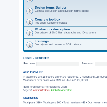
Design forms Builder
General discussion about Design forms Builder
Concrete toolbox
Info about Concrete toolbox
IO structure description
Description of EMD files, datacache and IO structure
Trainings
Description and content of SDF trainings
LOGIN
•
REGISTER
Username:
Password:
WHO IS ONLINE
In total there are
168
users online :: 0 registered, 0 hidden and 168 gues
Most users ever online was
3920
on 26 Jun 2026, 06:20
Registered users: No registered users
Legend:
Administrators
,
Global moderators
STATISTICS
Total posts
328
• Total topics
260
• Total members
-46
• Our newest me