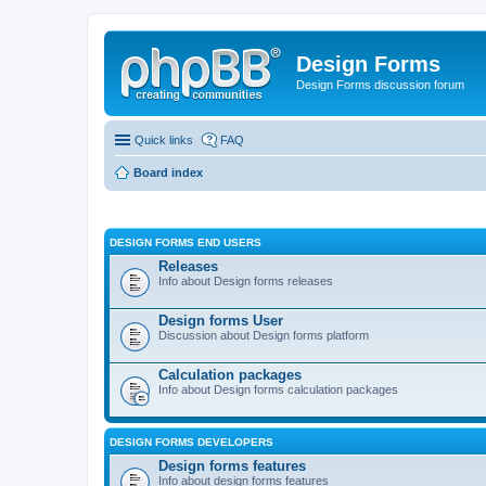
Design Forms
Design Forms discussion forum
Quick links
FAQ
Board index
DESIGN FORMS END USERS
Releases
Info about Design forms releases
Design forms User
Discussion about Design forms platform
Calculation packages
Info about Design forms calculation packages
DESIGN FORMS DEVELOPERS
Design forms features
Info about design forms features