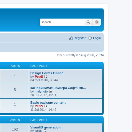
Register
Login
It is currently 07 Aug 2026, 23:34
POSTS
LAST POST
Design Forms Online
7
by
PetrS
V
04 Oct 2016, 06:44
i
e
как принимать Виагра Софт Гян…
5
w
by
malynoto
t
V
20 Jul 2017, 19:11
h
i
e
e
Basic package content
1
l
w
by
PetrS
a
t
V
11 Jul 2014, 14:42
t
h
i
e
e
e
s
l
w
POSTS
LAST POST
t
a
t
p
t
h
VisualID generation
162
o
e
e
by
jkrsik