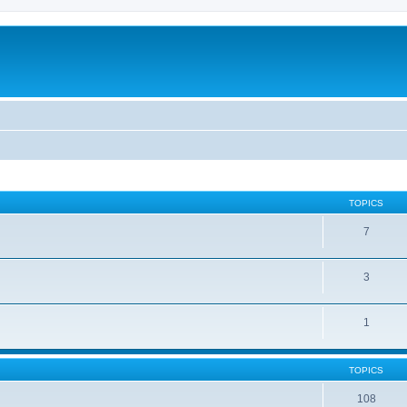
TOPICS
7
3
1
TOPICS
108