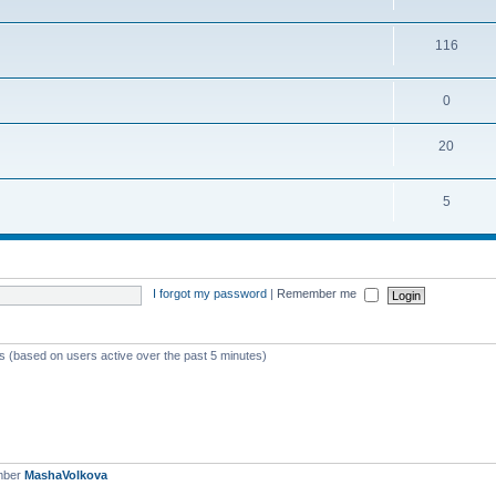
116
0
20
5
I forgot my password
|
Remember me
ts (based on users active over the past 5 minutes)
mber
MashaVolkova