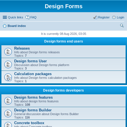
Design Forms
Quick links
FAQ
Register
Login
Board index
ear
It is currently 08 Aug 2026, 03:05
ch
Design forms end users
Releases
Info about Design forms releases
Topics:
7
Design forms User
Discussion about Design forms platform
Topics:
3
Calculation packages
Info about Design forms calculation packages
Topics:
1
Design forms developers
Design forms features
Info about design forms features
Topics:
108
Design forms Builder
General discussion about Design forms Builder
Topics:
116
Concrete toolbox
Info about Concrete toolbox