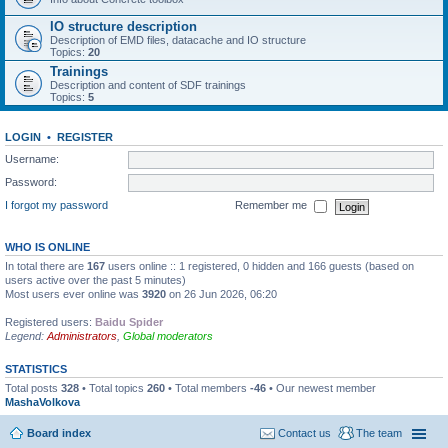
IO structure description
Description of EMD files, datacache and IO structure
Topics:
20
Trainings
Description and content of SDF trainings
Topics:
5
LOGIN
•
REGISTER
Username:
Password:
I forgot my password
Remember me
WHO IS ONLINE
In total there are
167
users online :: 1 registered, 0 hidden and 166 guests (based on
users active over the past 5 minutes)
Most users ever online was
3920
on 26 Jun 2026, 06:20
Registered users:
Baidu Spider
Legend:
Administrators
,
Global moderators
STATISTICS
Total posts
328
• Total topics
260
• Total members
-46
• Our newest member
MashaVolkova
Board index
Contact us
The team