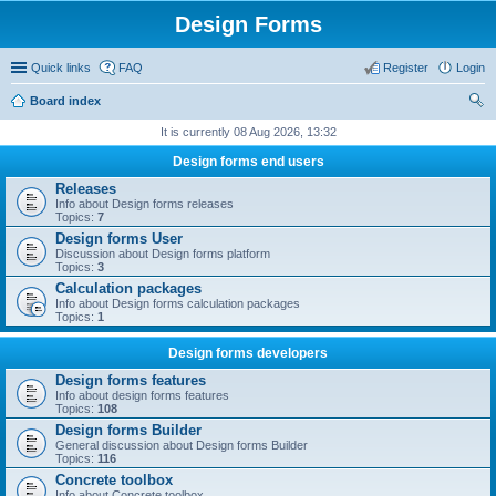
Design Forms
Quick links
FAQ
Register
Login
Board index
ear
It is currently 08 Aug 2026, 13:32
ch
Design forms end users
Releases
Info about Design forms releases
Topics:
7
Design forms User
Discussion about Design forms platform
Topics:
3
Calculation packages
Info about Design forms calculation packages
Topics:
1
Design forms developers
Design forms features
Info about design forms features
Topics:
108
Design forms Builder
General discussion about Design forms Builder
Topics:
116
Concrete toolbox
Info about Concrete toolbox