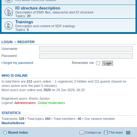
IO structure description
Description of EMD files, datacache and IO structure
Topics:
20
Trainings
Description and content of SDF trainings
Topics:
5
LOGIN
•
REGISTER
Username:
Password:
I forgot my password
Remember me
WHO IS ONLINE
In total there are
212
users online :: 1 registered, 0 hidden and 211 guests (based on
users active over the past 5 minutes)
Most users ever online was
3920
on 26 Jun 2026, 06:20
Registered users:
Baidu Spider
Legend:
Administrators
,
Global moderators
STATISTICS
Total posts
328
• Total topics
260
• Total members
-46
• Our newest member
MashaVolkova
Board index
Contact us
The team