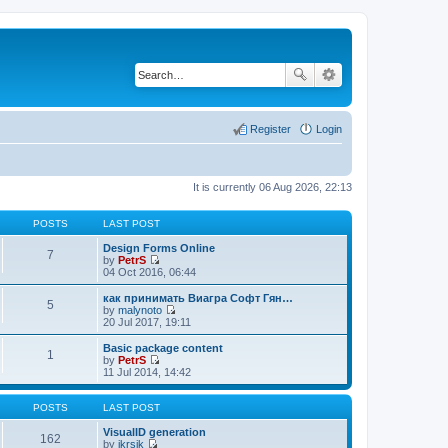
Register
Login
It is currently 06 Aug 2026, 22:13
POSTS
LAST POST
Design Forms Online
7
by
PetrS
V
04 Oct 2016, 06:44
i
e
как принимать Виагра Софт Гян…
5
w
by
malynoto
t
V
20 Jul 2017, 19:11
h
i
e
e
Basic package content
1
l
w
by
PetrS
a
t
V
11 Jul 2014, 14:42
t
h
i
e
e
e
s
l
w
POSTS
LAST POST
t
a
t
p
t
h
VisualID generation
162
o
e
e
by
jkrsik