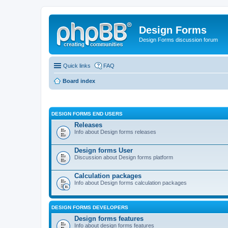
Design Forms
Design Forms discussion forum
Quick links
FAQ
Board index
DESIGN FORMS END USERS
Releases
Info about Design forms releases
Design forms User
Discussion about Design forms platform
Calculation packages
Info about Design forms calculation packages
DESIGN FORMS DEVELOPERS
Design forms features
Info about design forms features