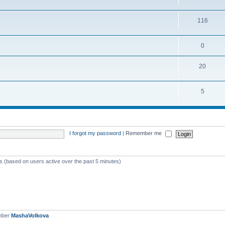
116
0
20
5
I forgot my password
|
Remember me
ts (based on users active over the past 5 minutes)
mber
MashaVolkova