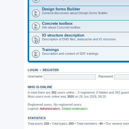
Design forms Builder
General discussion about Design forms Builder
Concrete toolbox
Info about Concrete toolbox
IO structure description
Description of EMD files, datacache and IO structure
Trainings
Description and content of SDF trainings
LOGIN
•
REGISTER
Username:
Password:
WHO IS ONLINE
In total there are
382
users online :: 0 registered, 0 hidden and 382 gues
Most users ever online was
3920
on 26 Jun 2026, 06:20
Registered users: No registered users
Legend:
Administrators
,
Global moderators
STATISTICS
Total posts
328
• Total topics
260
• Total members
-46
• Our newest me