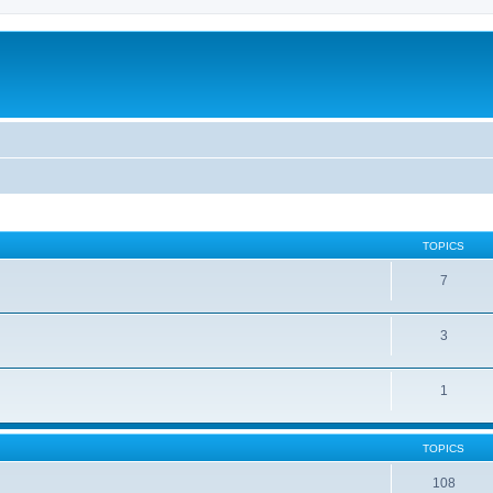
TOPICS
7
3
1
TOPICS
108