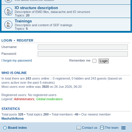
IO structure description
Description of EMD files, datacache and IO structure
Topics:
20
Trainings
Description and content of SDF trainings
Topics:
5
LOGIN
•
REGISTER
Username:
Password:
I forgot my password
Remember me
WHO IS ONLINE
In total there are
243
users online :: 0 registered, 0 hidden and 243 guests (based on
users active over the past 5 minutes)
Most users ever online was
3920
on 26 Jun 2026, 06:20
Registered users: No registered users
Legend:
Administrators
,
Global moderators
STATISTICS
Total posts
328
• Total topics
260
• Total members
-46
• Our newest member
MashaVolkova
Board index
Contact us
The team