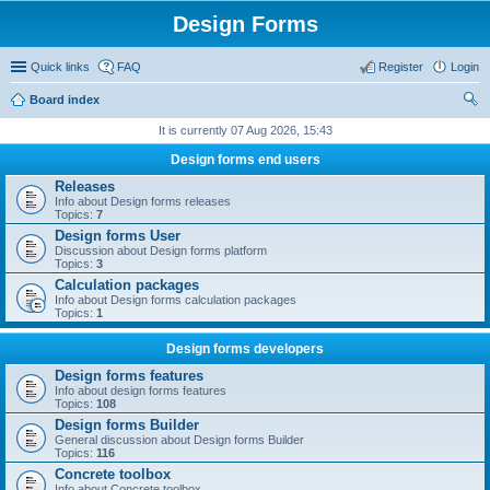
Design Forms
Quick links
FAQ
Register
Login
Board index
ear
It is currently 07 Aug 2026, 15:43
ch
Design forms end users
Releases
Info about Design forms releases
Topics:
7
Design forms User
Discussion about Design forms platform
Topics:
3
Calculation packages
Info about Design forms calculation packages
Topics:
1
Design forms developers
Design forms features
Info about design forms features
Topics:
108
Design forms Builder
General discussion about Design forms Builder
Topics:
116
Concrete toolbox
Info about Concrete toolbox