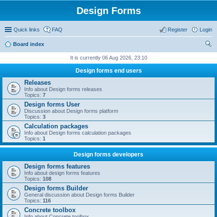
Design Forms
Quick links
FAQ
Register
Login
Board index
ear
It is currently 06 Aug 2026, 23:10
ch
Design forms end users
Releases
Info about Design forms releases
Topics:
7
Design forms User
Discussion about Design forms platform
Topics:
3
Calculation packages
Info about Design forms calculation packages
Topics:
1
Design forms developers
Design forms features
Info about design forms features
Topics:
108
Design forms Builder
General discussion about Design forms Builder
Topics:
116
Concrete toolbox
Info about Concrete toolbox