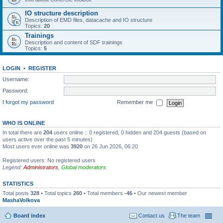
IO structure description
Description of EMD files, datacache and IO structure
Topics:
20
Trainings
Description and content of SDF trainings
Topics:
5
LOGIN
•
REGISTER
Username:
Password:
I forgot my password
Remember me
WHO IS ONLINE
In total there are
204
users online :: 0 registered, 0 hidden and 204 guests (based on
users active over the past 5 minutes)
Most users ever online was
3920
on 26 Jun 2026, 06:20
Registered users: No registered users
Legend:
Administrators
,
Global moderators
STATISTICS
Total posts
328
• Total topics
260
• Total members
-46
• Our newest member
MashaVolkova
Board index
Contact us
The team