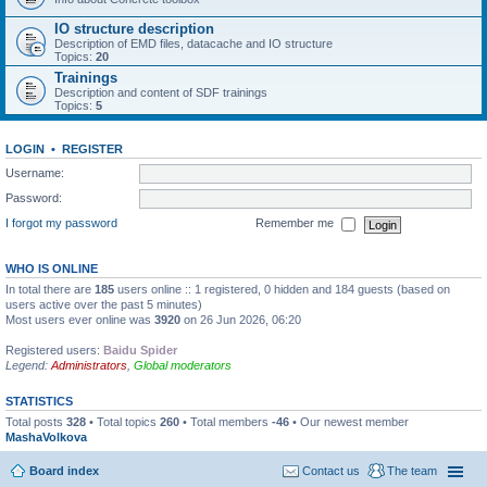
IO structure description
Description of EMD files, datacache and IO structure
Topics:
20
Trainings
Description and content of SDF trainings
Topics:
5
LOGIN
•
REGISTER
Username:
Password:
I forgot my password
Remember me
WHO IS ONLINE
In total there are
185
users online :: 1 registered, 0 hidden and 184 guests (based on
users active over the past 5 minutes)
Most users ever online was
3920
on 26 Jun 2026, 06:20
Registered users:
Baidu Spider
Legend:
Administrators
,
Global moderators
STATISTICS
Total posts
328
• Total topics
260
• Total members
-46
• Our newest member
MashaVolkova
Board index
Contact us
The team