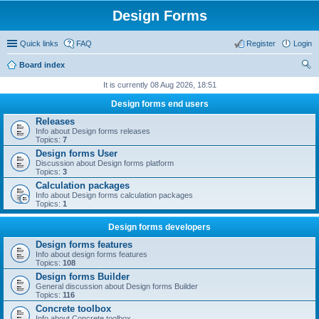
Design Forms
Quick links
FAQ
Register
Login
Board index
ear
It is currently 08 Aug 2026, 18:51
ch
Design forms end users
Releases
Info about Design forms releases
Topics:
7
Design forms User
Discussion about Design forms platform
Topics:
3
Calculation packages
Info about Design forms calculation packages
Topics:
1
Design forms developers
Design forms features
Info about design forms features
Topics:
108
Design forms Builder
General discussion about Design forms Builder
Topics:
116
Concrete toolbox
Info about Concrete toolbox