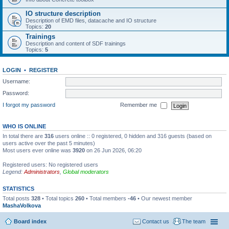
IO structure description
Description of EMD files, datacache and IO structure
Topics:
20
Trainings
Description and content of SDF trainings
Topics:
5
LOGIN
•
REGISTER
Username:
Password:
I forgot my password
Remember me
WHO IS ONLINE
In total there are
316
users online :: 0 registered, 0 hidden and 316 guests (based on
users active over the past 5 minutes)
Most users ever online was
3920
on 26 Jun 2026, 06:20
Registered users: No registered users
Legend:
Administrators
,
Global moderators
STATISTICS
Total posts
328
• Total topics
260
• Total members
-46
• Our newest member
MashaVolkova
Board index
Contact us
The team