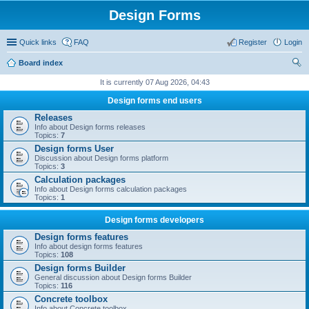
Design Forms
Quick links
FAQ
Register
Login
Board index
ear
It is currently 07 Aug 2026, 04:43
ch
Design forms end users
Releases
Info about Design forms releases
Topics:
7
Design forms User
Discussion about Design forms platform
Topics:
3
Calculation packages
Info about Design forms calculation packages
Topics:
1
Design forms developers
Design forms features
Info about design forms features
Topics:
108
Design forms Builder
General discussion about Design forms Builder
Topics:
116
Concrete toolbox
Info about Concrete toolbox