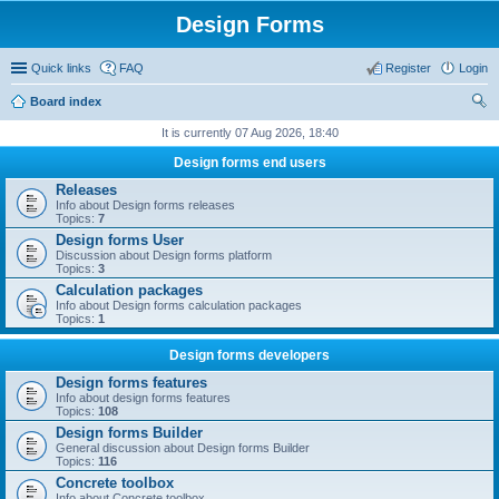
Design Forms
Quick links
FAQ
Register
Login
Board index
ear
It is currently 07 Aug 2026, 18:40
ch
Design forms end users
Releases
Info about Design forms releases
Topics:
7
Design forms User
Discussion about Design forms platform
Topics:
3
Calculation packages
Info about Design forms calculation packages
Topics:
1
Design forms developers
Design forms features
Info about design forms features
Topics:
108
Design forms Builder
General discussion about Design forms Builder
Topics:
116
Concrete toolbox
Info about Concrete toolbox