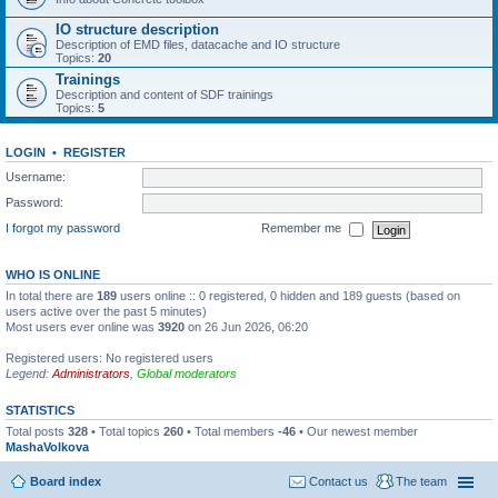
IO structure description
Description of EMD files, datacache and IO structure
Topics:
20
Trainings
Description and content of SDF trainings
Topics:
5
LOGIN
•
REGISTER
Username:
Password:
I forgot my password
Remember me
WHO IS ONLINE
In total there are
189
users online :: 0 registered, 0 hidden and 189 guests (based on
users active over the past 5 minutes)
Most users ever online was
3920
on 26 Jun 2026, 06:20
Registered users: No registered users
Legend:
Administrators
,
Global moderators
STATISTICS
Total posts
328
• Total topics
260
• Total members
-46
• Our newest member
MashaVolkova
Board index
Contact us
The team