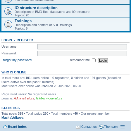
IO structure description
Description of EMD files, datacache and IO structure
Topics:
20
Trainings
Description and content of SDF trainings
Topics:
5
LOGIN
•
REGISTER
Username:
Password:
I forgot my password
Remember me
WHO IS ONLINE
In total there are
191
users online :: 0 registered, 0 hidden and 191 guests (based on
users active over the past 5 minutes)
Most users ever online was
3920
on 26 Jun 2026, 06:20
Registered users: No registered users
Legend:
Administrators
,
Global moderators
STATISTICS
Total posts
328
• Total topics
260
• Total members
-46
• Our newest member
MashaVolkova
Board index
Contact us
The team