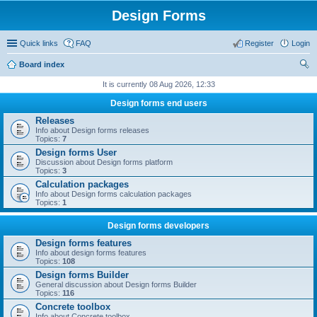
Design Forms
Quick links
FAQ
Register
Login
Board index
ear
It is currently 08 Aug 2026, 12:33
ch
Design forms end users
Releases
Info about Design forms releases
Topics:
7
Design forms User
Discussion about Design forms platform
Topics:
3
Calculation packages
Info about Design forms calculation packages
Topics:
1
Design forms developers
Design forms features
Info about design forms features
Topics:
108
Design forms Builder
General discussion about Design forms Builder
Topics:
116
Concrete toolbox
Info about Concrete toolbox