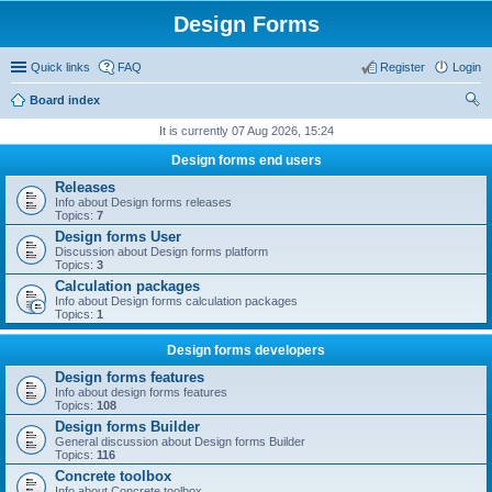
Design Forms
Quick links
FAQ
Register
Login
Board index
ear
It is currently 07 Aug 2026, 15:24
ch
Design forms end users
Releases
Info about Design forms releases
Topics:
7
Design forms User
Discussion about Design forms platform
Topics:
3
Calculation packages
Info about Design forms calculation packages
Topics:
1
Design forms developers
Design forms features
Info about design forms features
Topics:
108
Design forms Builder
General discussion about Design forms Builder
Topics:
116
Concrete toolbox
Info about Concrete toolbox