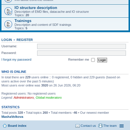
IO structure description
Description of EMD files, datacache and IO structure
Topics:
20
Trainings
Description and content of SDF trainings
Topics:
5
LOGIN
•
REGISTER
Username:
Password:
I forgot my password
Remember me
WHO IS ONLINE
In total there are
229
users online :: 0 registered, 0 hidden and 229 guests (based on
users active over the past 5 minutes)
Most users ever online was
3920
on 26 Jun 2026, 06:20
Registered users: No registered users
Legend:
Administrators
,
Global moderators
STATISTICS
Total posts
328
• Total topics
260
• Total members
-46
• Our newest member
MashaVolkova
Board index
Contact us
The team