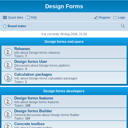
Design Forms
Quick links
FAQ
Register
Login
Board index
ear
It is currently 06 Aug 2026, 21:59
ch
Design forms end users
Releases
Info about Design forms releases
Topics:
7
Design forms User
Discussion about Design forms platform
Topics:
3
Calculation packages
Info about Design forms calculation packages
Topics:
1
Design forms developers
Design forms features
Info about design forms features
Topics:
108
Design forms Builder
General discussion about Design forms Builder
Topics:
116
Concrete toolbox
Info about Concrete toolbox