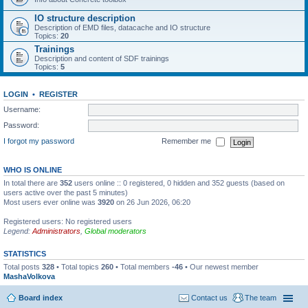
IO structure description
Description of EMD files, datacache and IO structure
Topics:
20
Trainings
Description and content of SDF trainings
Topics:
5
LOGIN
•
REGISTER
Username:
Password:
I forgot my password
Remember me
WHO IS ONLINE
In total there are
352
users online :: 0 registered, 0 hidden and 352 guests (based on
users active over the past 5 minutes)
Most users ever online was
3920
on 26 Jun 2026, 06:20
Registered users: No registered users
Legend:
Administrators
,
Global moderators
STATISTICS
Total posts
328
• Total topics
260
• Total members
-46
• Our newest member
MashaVolkova
Board index
Contact us
The team