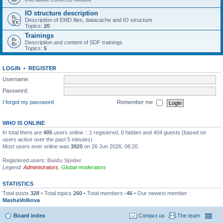
IO structure description
Description of EMD files, datacache and IO structure
Topics:
20
Trainings
Description and content of SDF trainings
Topics:
5
LOGIN
•
REGISTER
Username:
Password:
I forgot my password
Remember me
WHO IS ONLINE
In total there are
405
users online :: 1 registered, 0 hidden and 404 guests (based on
users active over the past 5 minutes)
Most users ever online was
3920
on 26 Jun 2026, 06:20
Registered users:
Baidu Spider
Legend:
Administrators
,
Global moderators
STATISTICS
Total posts
328
• Total topics
260
• Total members
-46
• Our newest member
MashaVolkova
Board index
Contact us
The team