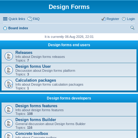
Design Forms
Quick links
FAQ
Register
Login
Board index
ear
It is currently 06 Aug 2026, 22:01
ch
Design forms end users
Releases
Info about Design forms releases
Topics:
7
Design forms User
Discussion about Design forms platform
Topics:
3
Calculation packages
Info about Design forms calculation packages
Topics:
1
Design forms developers
Design forms features
Info about design forms features
Topics:
108
Design forms Builder
General discussion about Design forms Builder
Topics:
116
Concrete toolbox
Info about Concrete toolbox