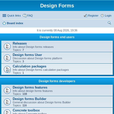
Design Forms
Quick links
FAQ
Register
Login
Board index
ear
It is currently 08 Aug 2026, 19:36
ch
Design forms end users
Releases
Info about Design forms releases
Topics:
7
Design forms User
Discussion about Design forms platform
Topics:
3
Calculation packages
Info about Design forms calculation packages
Topics:
1
Design forms developers
Design forms features
Info about design forms features
Topics:
108
Design forms Builder
General discussion about Design forms Builder
Topics:
116
Concrete toolbox
Info about Concrete toolbox