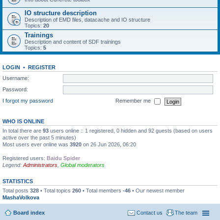
IO structure description
Description of EMD files, datacache and IO structure
Topics:
20
Trainings
Description and content of SDF trainings
Topics:
5
LOGIN
•
REGISTER
Username:
Password:
I forgot my password
Remember me
WHO IS ONLINE
In total there are
93
users online :: 1 registered, 0 hidden and 92 guests (based on users
active over the past 5 minutes)
Most users ever online was
3920
on 26 Jun 2026, 06:20
Registered users:
Baidu Spider
Legend:
Administrators
,
Global moderators
STATISTICS
Total posts
328
• Total topics
260
• Total members
-46
• Our newest member
MashaVolkova
Board index
Contact us
The team