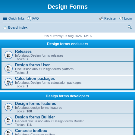
Design Forms
Quick links
FAQ
Register
Login
Board index
ear
It is currently 07 Aug 2026, 13:16
ch
Design forms end users
Releases
Info about Design forms releases
Topics:
7
Design forms User
Discussion about Design forms platform
Topics:
3
Calculation packages
Info about Design forms calculation packages
Topics:
1
Design forms developers
Design forms features
Info about design forms features
Topics:
108
Design forms Builder
General discussion about Design forms Builder
Topics:
116
Concrete toolbox
Info about Concrete toolbox