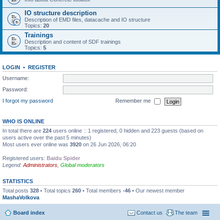
IO structure description
Description of EMD files, datacache and IO structure
Topics:
20
Trainings
Description and content of SDF trainings
Topics:
5
LOGIN
•
REGISTER
Username:
Password:
I forgot my password
Remember me
WHO IS ONLINE
In total there are
224
users online :: 1 registered, 0 hidden and 223 guests (based on
users active over the past 5 minutes)
Most users ever online was
3920
on 26 Jun 2026, 06:20
Registered users:
Baidu Spider
Legend:
Administrators
,
Global moderators
STATISTICS
Total posts
328
• Total topics
260
• Total members
-46
• Our newest member
MashaVolkova
Board index
Contact us
The team