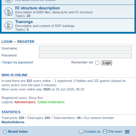
IO structure description
Description of EMD files, datacache and IO structure
Topics:
20
Trainings
Description and content of SDF trainings
Topics:
5
LOGIN
•
REGISTER
Username:
Password:
I forgot my password
Remember me
WHO IS ONLINE
In total there are
323
users online :: 1 registered, 0 hidden and 322 guests (based on
users active over the past 5 minutes)
Most users ever online was
3920
on 26 Jun 2026, 06:20
Registered users:
Bing Bot
Legend:
Administrators
,
Global moderators
STATISTICS
Total posts
328
• Total topics
260
• Total members
-46
• Our newest member
MashaVolkova
Board index
Contact us
The team