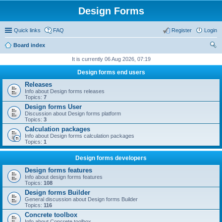
Design Forms
Quick links
FAQ
Register
Login
Board index
ear
It is currently 06 Aug 2026, 07:19
ch
Design forms end users
Releases
Info about Design forms releases
Topics:
7
Design forms User
Discussion about Design forms platform
Topics:
3
Calculation packages
Info about Design forms calculation packages
Topics:
1
Design forms developers
Design forms features
Info about design forms features
Topics:
108
Design forms Builder
General discussion about Design forms Builder
Topics:
116
Concrete toolbox
Info about Concrete toolbox