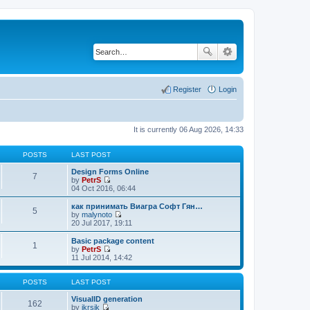
Register
Login
It is currently 06 Aug 2026, 14:33
POSTS
LAST POST
Design Forms Online
7
by
PetrS
V
04 Oct 2016, 06:44
i
e
как принимать Виагра Софт Гян…
5
w
by
malynoto
t
V
20 Jul 2017, 19:11
h
i
e
e
Basic package content
1
l
w
by
PetrS
a
t
V
11 Jul 2014, 14:42
t
h
i
e
e
e
s
l
w
POSTS
LAST POST
t
a
t
p
t
h
VisualID generation
162
o
e
e
by
jkrsik