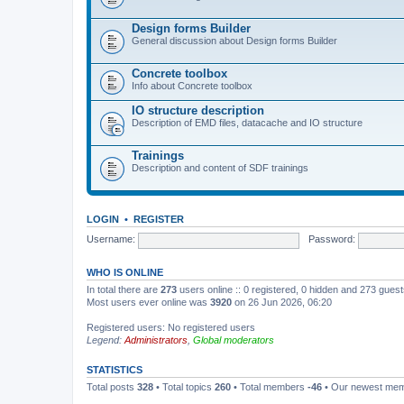
Design forms Builder
General discussion about Design forms Builder
Concrete toolbox
Info about Concrete toolbox
IO structure description
Description of EMD files, datacache and IO structure
Trainings
Description and content of SDF trainings
LOGIN
•
REGISTER
Username:
Password:
WHO IS ONLINE
In total there are
273
users online :: 0 registered, 0 hidden and 273 gues
Most users ever online was
3920
on 26 Jun 2026, 06:20
Registered users: No registered users
Legend:
Administrators
,
Global moderators
STATISTICS
Total posts
328
• Total topics
260
• Total members
-46
• Our newest me