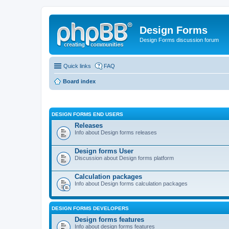
Design Forms
Design Forms discussion forum
Quick links
FAQ
Board index
DESIGN FORMS END USERS
Releases
Info about Design forms releases
Design forms User
Discussion about Design forms platform
Calculation packages
Info about Design forms calculation packages
DESIGN FORMS DEVELOPERS
Design forms features
Info about design forms features