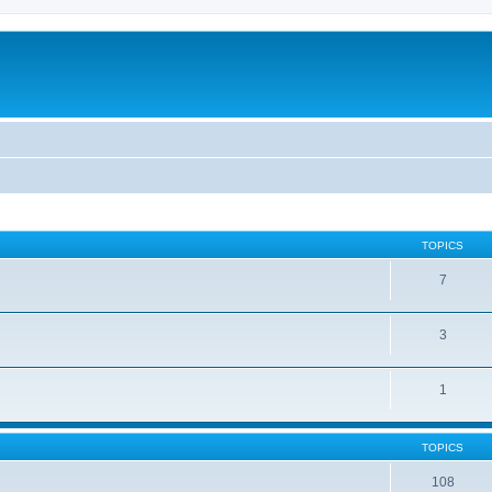
TOPICS
7
3
1
TOPICS
108