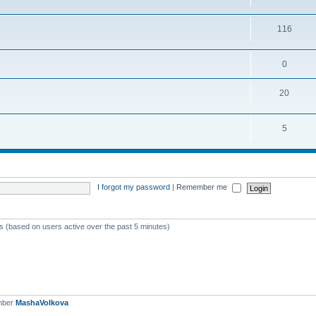
116
0
20
5
I forgot my password
|
Remember me
ts (based on users active over the past 5 minutes)
mber
MashaVolkova