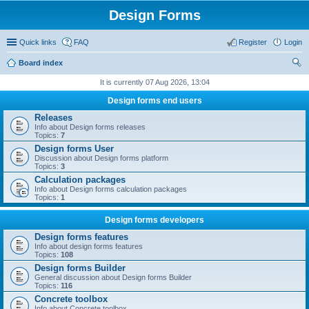
Design Forms
Quick links
FAQ
Register
Login
Board index
ear
It is currently 07 Aug 2026, 13:04
ch
Design forms end users
Releases
Info about Design forms releases
Topics:
7
Design forms User
Discussion about Design forms platform
Topics:
3
Calculation packages
Info about Design forms calculation packages
Topics:
1
Design forms developers
Design forms features
Info about design forms features
Topics:
108
Design forms Builder
General discussion about Design forms Builder
Topics:
116
Concrete toolbox
Info about Concrete toolbox