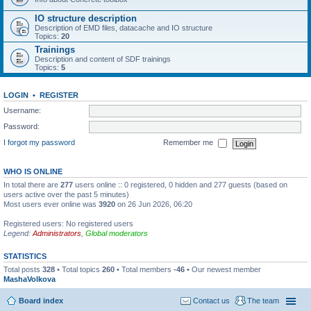
IO structure description
Description of EMD files, datacache and IO structure
Topics:
20
Trainings
Description and content of SDF trainings
Topics:
5
LOGIN
•
REGISTER
Username:
Password:
I forgot my password
Remember me
WHO IS ONLINE
In total there are
277
users online :: 0 registered, 0 hidden and 277 guests (based on
users active over the past 5 minutes)
Most users ever online was
3920
on 26 Jun 2026, 06:20
Registered users: No registered users
Legend:
Administrators
,
Global moderators
STATISTICS
Total posts
328
• Total topics
260
• Total members
-46
• Our newest member
MashaVolkova
Board index
Contact us
The team