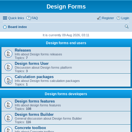
Design Forms
Quick links
FAQ
Register
Login
Board index
ear
It is currently 09 Aug 2026, 03:11
ch
Design forms end users
Releases
Info about Design forms releases
Topics:
7
Design forms User
Discussion about Design forms platform
Topics:
3
Calculation packages
Info about Design forms calculation packages
Topics:
1
Design forms developers
Design forms features
Info about design forms features
Topics:
108
Design forms Builder
General discussion about Design forms Builder
Topics:
116
Concrete toolbox
Info about Concrete toolbox