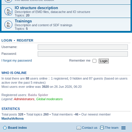
IO structure description
Description of EMD files, datacache and IO structure
Topics:
20
Trainings
Description and content of SDF trainings
Topics:
5
LOGIN
•
REGISTER
Username:
Password:
I forgot my password
Remember me
WHO IS ONLINE
In total there are
88
users online :: 1 registered, 0 hidden and 87 guests (based on users
active over the past 5 minutes)
Most users ever online was
3920
on 26 Jun 2026, 06:20
Registered users:
Baidu Spider
Legend:
Administrators
,
Global moderators
STATISTICS
Total posts
328
• Total topics
260
• Total members
-46
• Our newest member
MashaVolkova
Board index
Contact us
The team