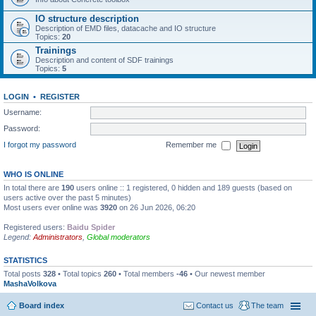
IO structure description
Description of EMD files, datacache and IO structure
Topics:
20
Trainings
Description and content of SDF trainings
Topics:
5
LOGIN
•
REGISTER
Username:
Password:
I forgot my password
Remember me
WHO IS ONLINE
In total there are
190
users online :: 1 registered, 0 hidden and 189 guests (based on
users active over the past 5 minutes)
Most users ever online was
3920
on 26 Jun 2026, 06:20
Registered users:
Baidu Spider
Legend:
Administrators
,
Global moderators
STATISTICS
Total posts
328
• Total topics
260
• Total members
-46
• Our newest member
MashaVolkova
Board index
Contact us
The team