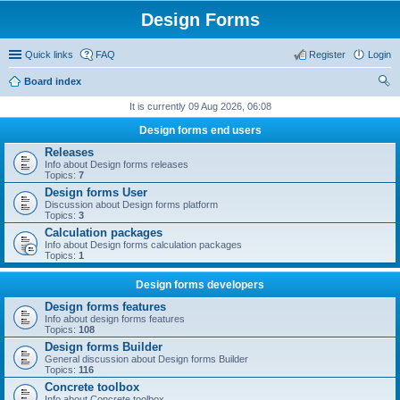
Design Forms
Quick links
FAQ
Register
Login
Board index
ear
It is currently 09 Aug 2026, 06:08
ch
Design forms end users
Releases
Info about Design forms releases
Topics:
7
Design forms User
Discussion about Design forms platform
Topics:
3
Calculation packages
Info about Design forms calculation packages
Topics:
1
Design forms developers
Design forms features
Info about design forms features
Topics:
108
Design forms Builder
General discussion about Design forms Builder
Topics:
116
Concrete toolbox
Info about Concrete toolbox